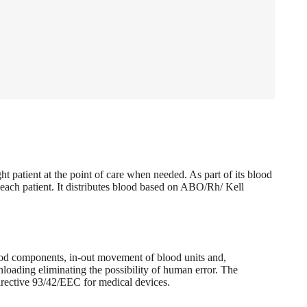
t patient at the point of care when needed. As part of its blood
 each patient. It distributes blood based on ABO/Rh/ Kell
blood components, in-out movement of blood units and,
loading eliminating the possibility of human error. The
directive 93/42/EEC for medical devices.