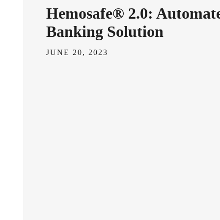
Hemosafe® 2.0: Automat
Banking Solution
JUNE 20, 2023