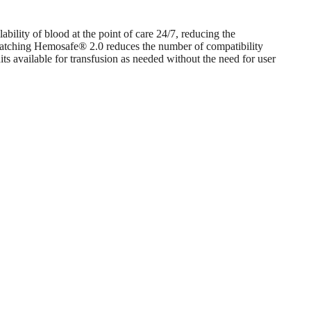
bility of blood at the point of care 24/7, reducing the
ssmatching Hemosafe® 2.0 reduces the number of compatibility
s available for transfusion as needed without the need for user