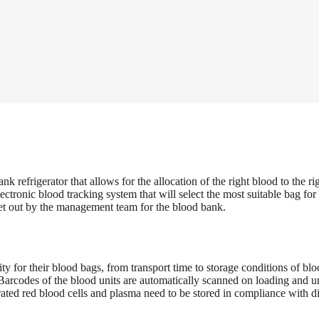
frigerator that allows for the allocation of the right blood to the righ
ronic blood tracking system that will select the most suitable bag for
set out by the management team for the blood bank.
ty for their blood bags, from transport time to storage conditions of 
arcodes of the blood units are automatically scanned on loading and un
trated red blood cells and plasma need to be stored in compliance with 