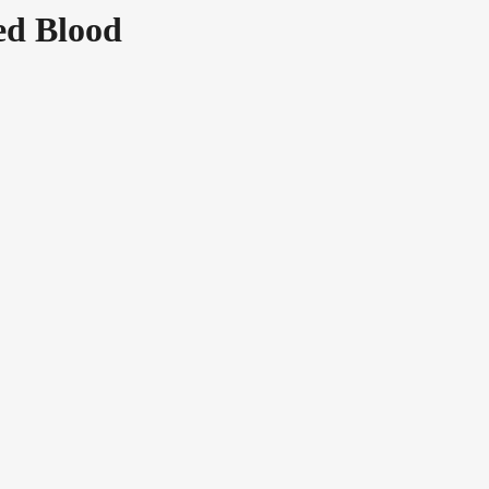
ed Blood