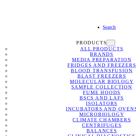
Search
PRODUCTS
ALL PRODUCTS
BRANDS
MEDIA PREPARATION
FRIDGES AND FREEZER
BLOOD TRANSFUSION
BLAST FREEZERS
MOLECULAR BIOLOGY
SAMPLE COLLECTION
FUME HOODS
BSCS AND LAFS
ISOLATORS
INCUBATORS AND OVEN
MICROBIOLOGY
CLIMATE CHAMBERS
CENTRIFUGES
BALANCES