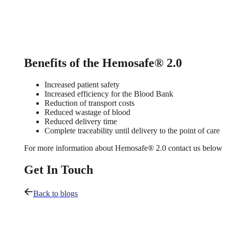
Benefits of the Hemosafe® 2.0
Increased patient safety
Increased efficiency for the Blood Bank
Reduction of transport costs
Reduced wastage of blood
Reduced delivery time
Complete traceability until delivery to the point of care
For more information about Hemosafe® 2.0 contact us below
Get In Touch
Back to blogs