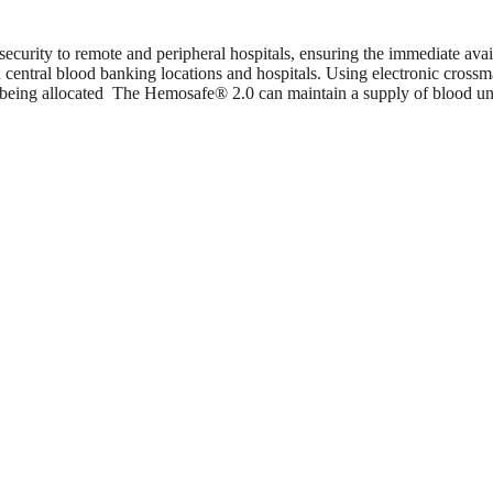
curity to remote and peripheral hospitals, ensuring the immediate availa
en central blood banking locations and hospitals. Using electronic cro
s being allocated The Hemosafe® 2.0 can maintain a supply of blood unit