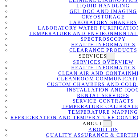
CLINICAL DIAGNOSTICS
LIQUID HANDLING
GEL DOC AND IMAGING
CRYOSTORAGE
LABORATORY SHAKERS
LABORATORY WATER PURIFICATIO
TEMPERATURE AND ENVIRONMENTAL
SPECTROSCOPY
HEALTH INFORMATICS
CLEARANCE PRODUCTS
SERVICES
SERVICES OVERVIEW
HEALTH INFORMATICS
CLEAN AIR AND CONTAINM
CLEANROOM COMMUNICATI
CUSTOM CHAMBERS AND COLD
INSTALLATION AND IQO
RENTAL SERVICES
SERVICE CONTRACTS
TEMPERATURE CALIBRATI
TEMPERATURE MAPPIN
REFRIGERATION AND TEMPERATURE CONTR
ABOUT
ABOUT US
QUALITY ASSURANCE & CERTIF