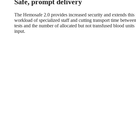
Safe, prompt delivery
The Hemosafe 2.0 provides increased security and extends this se
workload of specialized staff and cutting transport time betwe
tests and the number of allocated but not transfused blood unit
input.