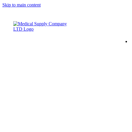
Skip to main content