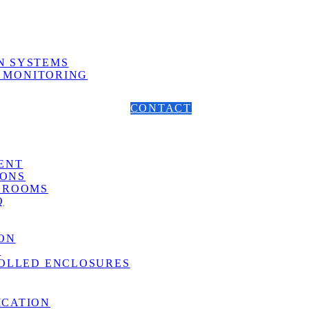
N SYSTEMS
 MONITORING
CONTACT
ENT
ONS
 ROOMS
Q
ON
G
OLLED ENCLOSURES
ICATION