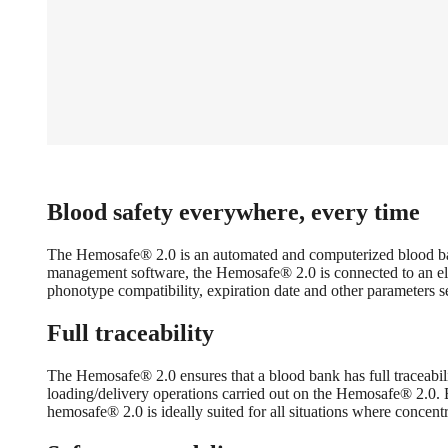
Blood safety everywhere, every time
The Hemosafe® 2.0 is an automated and computerized blood bank re
management software, the Hemosafe® 2.0 is connected to an elect
phonotype compatibility, expiration date and other parameters 
Full traceability
The Hemosafe® 2.0 ensures that a blood bank has full traceabili
loading/delivery operations carried out on the Hemosafe® 2.0. B
hemosafe® 2.0 is ideally suited for all situations where concen