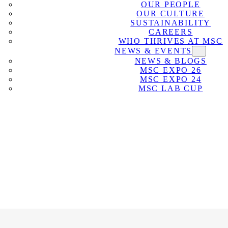
OUR PEOPLE
OUR CULTURE
SUSTAINABILITY
CAREERS
WHO THRIVES AT MSC
NEWS & EVENTS
NEWS & BLOGS
MSC EXPO 26
MSC EXPO 24
MSC LAB CUP