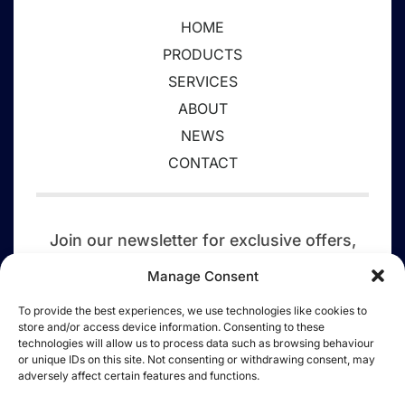
HOME
PRODUCTS
SERVICES
ABOUT
NEWS
CONTACT
Join our newsletter for exclusive offers,
event updates,
competitions, discounts,
Manage Consent
and a tree planted today.
To provide the best experiences, we use technologies like cookies to
store and/or access device information. Consenting to these
SIGN UP
technologies will allow us to process data such as browsing behaviour
or unique IDs on this site. Not consenting or withdrawing consent, may
adversely affect certain features and functions.