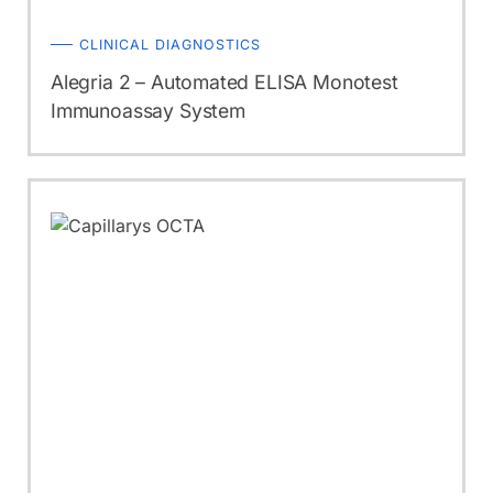
CLINICAL DIAGNOSTICS
Alegria 2 – Automated ELISA Monotest
Immunoassay System