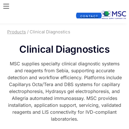
CONTACT
Products
/ Clinical Diagnostics
Clinical Diagnostics
MSC supplies specialty clinical diagnostic systems
and reagents from Sebia, supporting accurate
detection and workflow efficiency. Platforms include
Capillarys Octa/Tera and DBS systems for capillary
electrophoresis, Hydrasys gel electrophoresis, and
Allegria automated immunoassay. MSC provides
installation, application support, servicing, validated
reagents and LIS connectivity for IVD-compliant
laboratories.