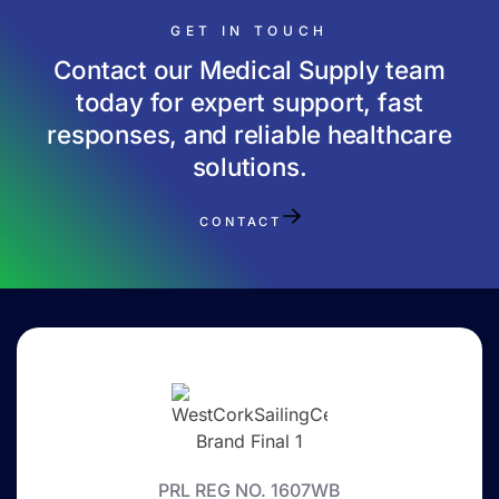
GET IN TOUCH
Contact our Medical Supply team
today for expert support, fast
responses, and reliable healthcare
solutions.
CONTACT
PRL REG NO. 1607WB