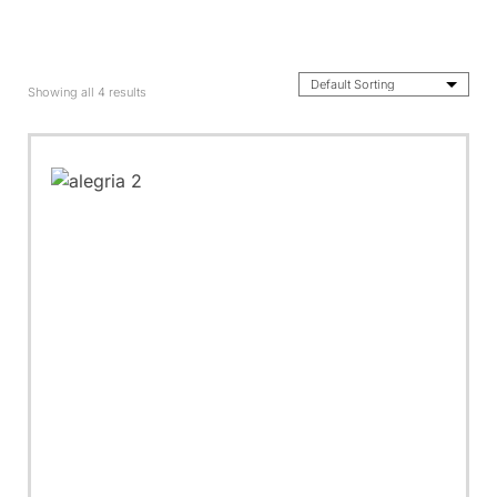
Showing all 4 results