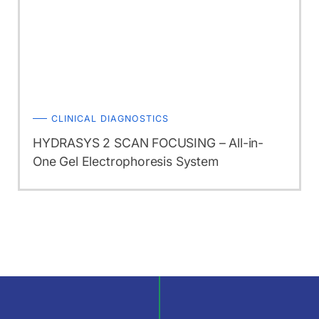
CLINICAL DIAGNOSTICS
HYDRASYS 2 SCAN FOCUSING – All-in-
One Gel Electrophoresis System