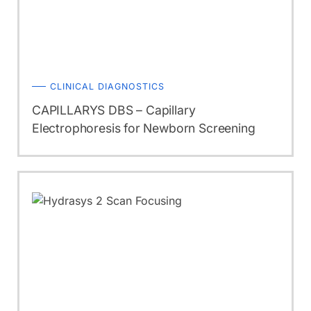
CLINICAL DIAGNOSTICS
CAPILLARYS DBS – Capillary
Electrophoresis for Newborn Screening