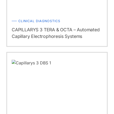
CLINICAL DIAGNOSTICS
CAPILLARYS 3 TERA & OCTA – Automated
Capillary Electrophoresis Systems