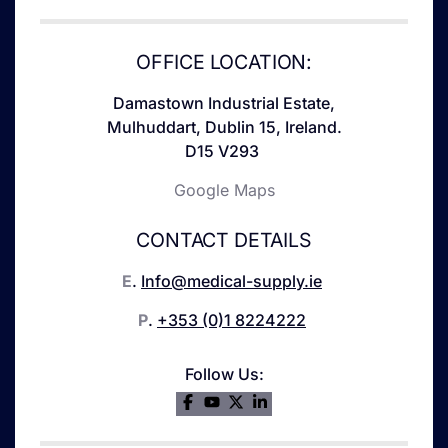
OFFICE LOCATION:
Damastown Industrial Estate,
Mulhuddart, Dublin 15, Ireland.
D15 V293
Google Maps
CONTACT DETAILS
E
.
Info@medical-supply.ie
P
.
+353 (0)1 8224222
Follow Us: