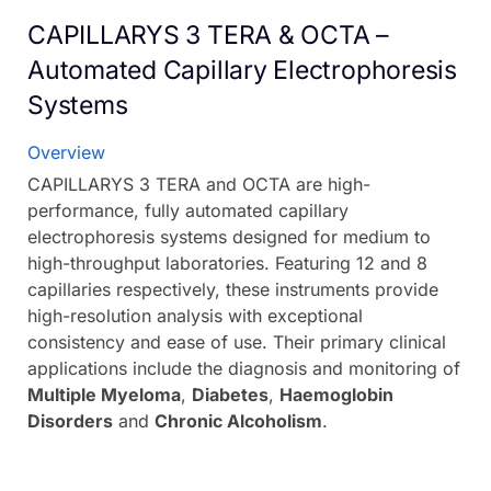
CAPILLARYS 3 TERA & OCTA –
Automated Capillary Electrophoresis
Systems
Overview
CAPILLARYS 3 TERA and OCTA are high-
performance, fully automated capillary
electrophoresis systems designed for medium to
high-throughput laboratories. Featuring 12 and 8
capillaries respectively, these instruments provide
high-resolution analysis with exceptional
consistency and ease of use. Their primary clinical
applications include the diagnosis and monitoring of
Multiple Myeloma
,
Diabetes
,
Haemoglobin
Disorders
and
Chronic Alcoholism
.