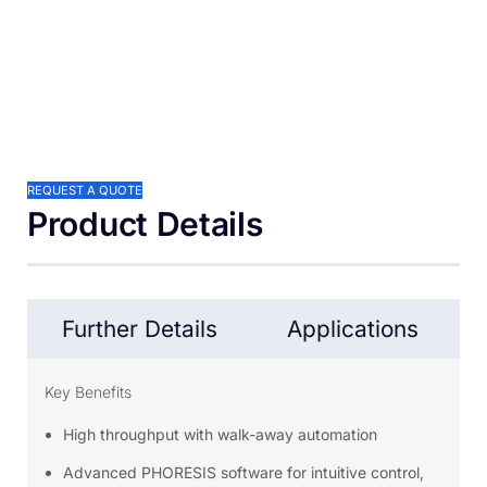
REQUEST A QUOTE
Product Details
Further Details
Applications
Key Benefits
High throughput with walk-away automation
Advanced PHORESIS software for intuitive control,