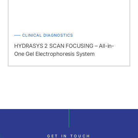
CLINICAL DIAGNOSTICS
HYDRASYS 2 SCAN FOCUSING – All-in-
One Gel Electrophoresis System
GET IN TOUCH