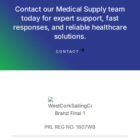
Contact our Medical Supply team
today for expert support, fast
responses, and reliable healthcare
solutions.
CONTACT
PRL REG NO. 1607WB