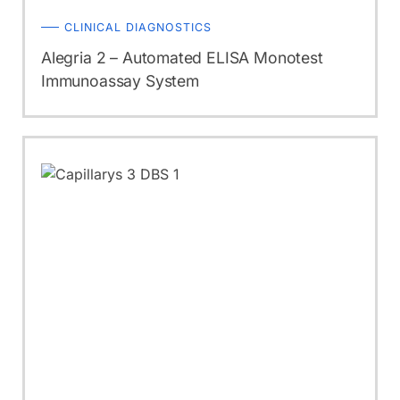
CLINICAL DIAGNOSTICS
Alegria 2 – Automated ELISA Monotest
Immunoassay System