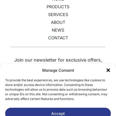
PRODUCTS
SERVICES
ABOUT
NEWS
CONTACT
Join our newsletter for exclusive offers,
event updates,
competitions, discounts,
Manage Consent
and a tree planted today.
To provide the best experiences, we use technologies like cookies to
store and/or access device information. Consenting to these
SIGN UP
technologies will allow us to process data such as browsing behaviour
or unique IDs on this site. Not consenting or withdrawing consent, may
adversely affect certain features and functions.
Terms & Conditions
Accept