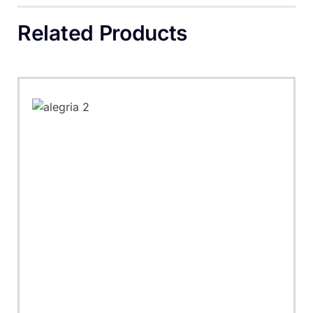
Related Products