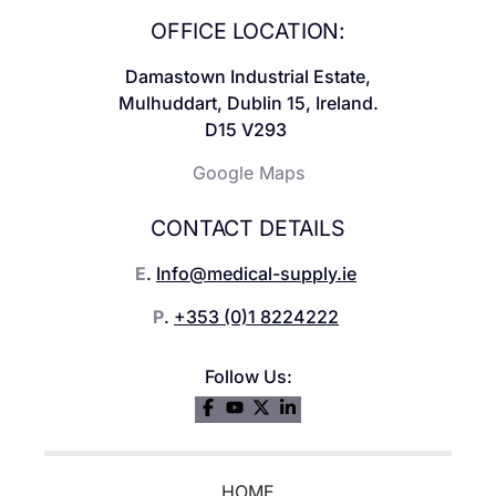
OFFICE LOCATION:
Damastown Industrial Estate,
Mulhuddart, Dublin 15, Ireland.
D15 V293
Google Maps
CONTACT DETAILS
E
.
Info@medical-supply.ie
P
.
+353 (0)1 8224222
Follow Us:
HOME