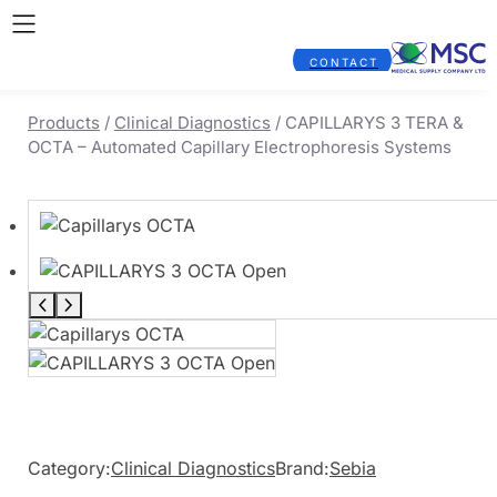
CONTACT
Products
/
Clinical Diagnostics
/ CAPILLARYS 3 TERA &
OCTA – Automated Capillary Electrophoresis Systems
Category:
Clinical Diagnostics
Brand:
Sebia