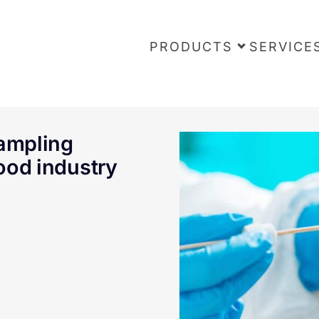
PRODUCTS
SERVICE
sampling
food industry