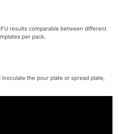
 CFU results comparable between different
emplates per pack.
 inoculate the pour plate or spread plate,