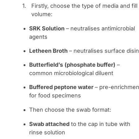
Firstly, choose the type of media and fill
volume:
SRK Solution
– neutralises antimicrobial
agents
Letheen Broth
– neutralises surface disi
Butterfield’s
(phosphate buffer)
–
common microbiological diluent
Buffered peptone water
– pre-enrichmen
for food specimens
Then choose the swab format:
Swab attached
to the cap in tube with
rinse solution