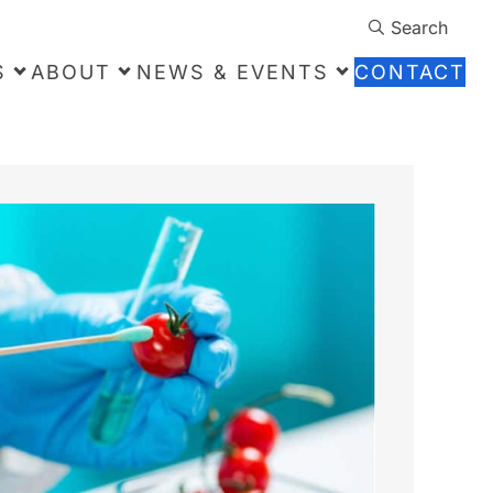
Search
S
ABOUT
NEWS & EVENTS
CONTACT