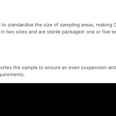
d to standardise the size of sampling areas, making
n two sizes and are sterile packaged: one or five t
 is vortex the sample to ensure an even suspension and
quirements.