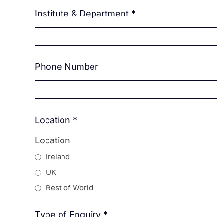
Institute & Department
*
Phone Number
Location
*
Location
Ireland
UK
Rest of World
Type of Enquiry
*