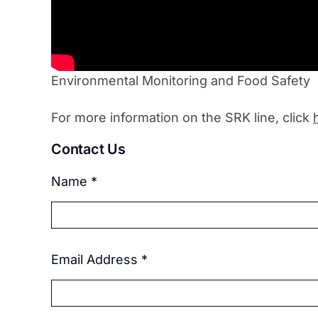
Environmental Monitoring and Food Safety
For more information on the SRK line, click
Contact Us
Name
*
Email Address
*