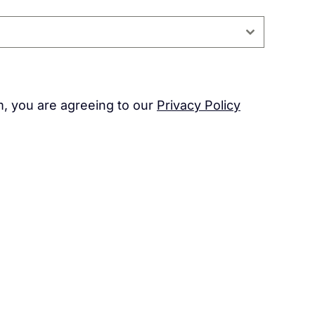
rm, you are agreeing to our
Privacy Policy