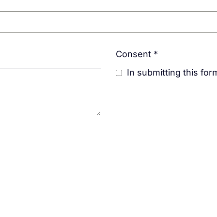
Consent
*
In submitting this fo