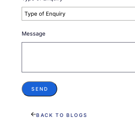
Type of Enquiry
Message
SEND
BACK TO BLOGS