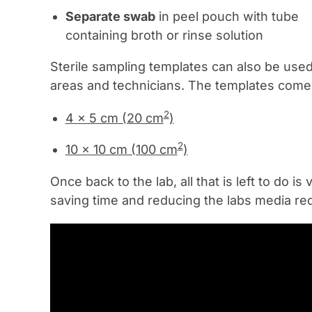
Separate swab
in peel pouch with tube
containing broth or rinse solution
Sterile sampling templates can also be use
areas and technicians. The templates come i
2
4 x 5 cm (20 cm
)
2
10 x 10 cm (100 cm
)
Once back to the lab, all that is left to do
saving time and reducing the labs media re