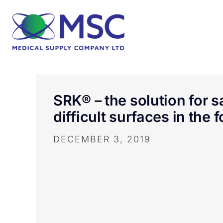
SRK® – the solution for 
difficult surfaces in the 
DECEMBER 3, 2019