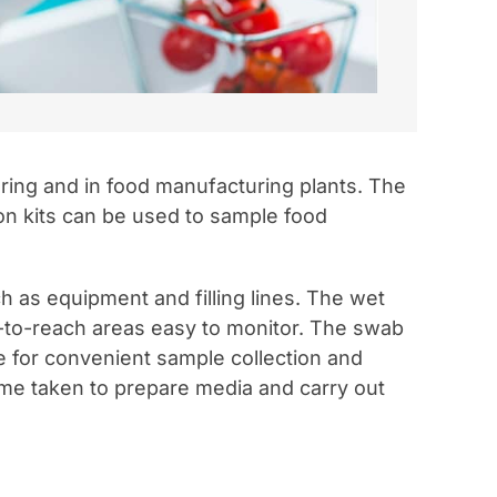
oring and in food manufacturing plants. The
on kits can be used to sample food
as equipment and filling lines. The wet
-to-reach areas easy to monitor. The swab
be for convenient sample collection and
ime taken to prepare media and carry out