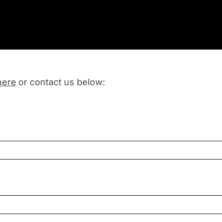
here
or contact us below: