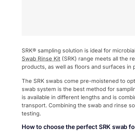
SRK® sampling solution is ideal for microbi
Swab Rinse Kit
(SRK) range meets all the re
products, as well as floors and surfaces in 
The SRK swabs come pre-moistened to optimi
swab system is the best method for sampli
is available in different lengths and is com
transport. Combining the swab and rinse sol
testing.
How to choose the perfect SRK swab f