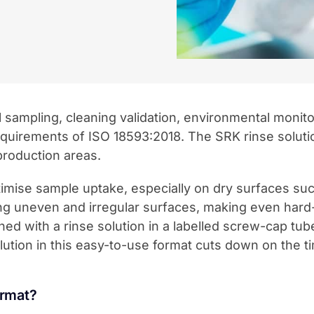
al sampling, cleaning validation, environmental monit
quirements of ISO 18593:2018. The SRK rinse soluti
production areas.
se sample uptake, especially on dry surfaces such 
ng uneven and irregular surfaces, making even hard
bined with a rinse solution in a labelled screw-cap tu
ution in this easy-to-use format cuts down on the t
ormat?