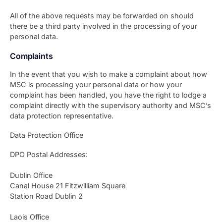
All of the above requests may be forwarded on should
there be a third party involved in the processing of your
personal data.
Complaints
In the event that you wish to make a complaint about how
MSC is processing your personal data or how your
complaint has been handled, you have the right to lodge a
complaint directly with the supervisory authority and MSC’s
data protection representative.
Data Protection Office
DPO Postal Addresses:
Dublin Office
Canal House 21 Fitzwilliam Square
Station Road Dublin 2
Laois Office