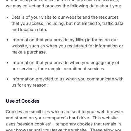
we may collect and process the following data about you:
Details of your visits to our website and the resources
that you access, including, but not limited to, traffic data
and location data.
Information that you provide by filling in forms on our
website, such as when you registered for information or
make a purchase.
Information that you provide when you engage any of
our services, for example, recruitment services.
Information provided to us when you communicate with
us for any reason.
Use of Cookies
Cookies are small files which are sent to your web browser
and stored on your computer’s hard drive. This website
uses ‘session cookies’ – temporary cookies that remain in
your browser until you leave the website. These allow you