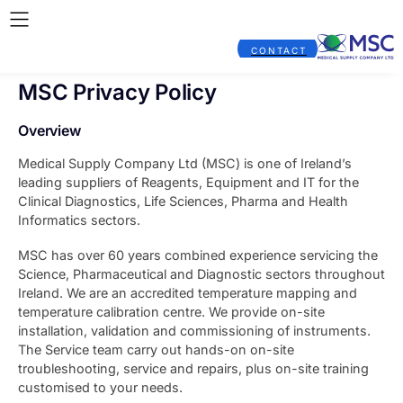
CONTACT
MSC Privacy Policy
Overview
Medical Supply Company Ltd (MSC) is one of Ireland’s
leading suppliers of Reagents, Equipment and IT for the
Clinical Diagnostics, Life Sciences, Pharma and Health
Informatics sectors.
MSC has over 60 years combined experience servicing the
Science, Pharmaceutical and Diagnostic sectors throughout
Ireland. We are an accredited temperature mapping and
temperature calibration centre. We provide on-site
installation, validation and commissioning of instruments.
The Service team carry out hands-on on-site
troubleshooting, service and repairs, plus on-site training
customised to your needs.