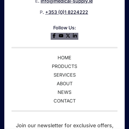
E
.
Info@medical-supply.ie
P
.
+353 (0)1 8224222
Follow Us:
HOME
PRODUCTS
SERVICES
ABOUT
NEWS
CONTACT
Join our newsletter for exclusive offers,