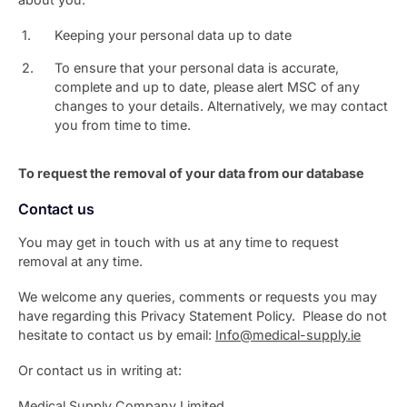
Keeping your personal data up to date
To ensure that your personal data is accurate,
complete and up to date, please alert MSC of any
changes to your details. Alternatively, we may contact
you from time to time.
To request the removal of your data from our database
Contact us
You may get in touch with us at any time to request
removal at any time.
We welcome any queries, comments or requests you may
have regarding this Privacy Statement Policy. Please do not
hesitate to contact us by email:
Info@medical-supply.ie
Or contact us in writing at:
Medical Supply Company Limited