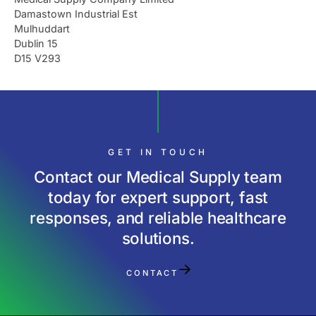
Damastown Industrial Est
Mulhuddart
Dublin 15
D15 V293
GET IN TOUCH
Contact our Medical Supply team
today for expert support, fast
responses, and reliable healthcare
solutions.
CONTACT