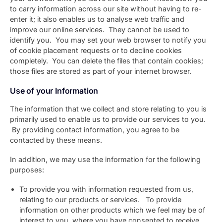
to carry information across our site without having to re-
enter it; it also enables us to analyse web traffic and
improve our online services. They cannot be used to
identify you. You may set your web browser to notify you
of cookie placement requests or to decline cookies
completely. You can delete the files that contain cookies;
those files are stored as part of your internet browser.
Use of your Information
The information that we collect and store relating to you is
primarily used to enable us to provide our services to you.
By providing contact information, you agree to be
contacted by these means.
In addition, we may use the information for the following
purposes:
To provide you with information requested from us,
relating to our products or services. To provide
information on other products which we feel may be of
interest to you, where you have consented to receive