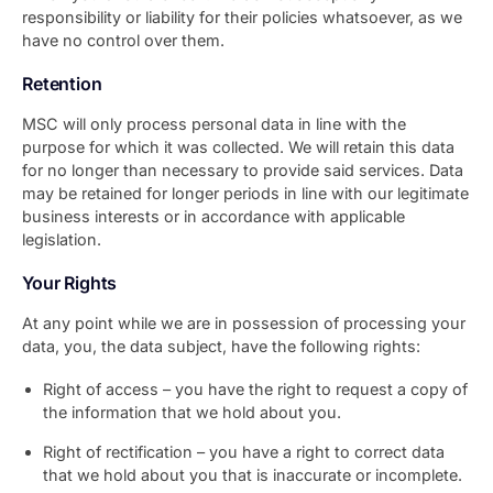
responsibility or liability for their policies whatsoever, as we
have no control over them.
Retention
MSC will only process personal data in line with the
purpose for which it was collected. We will retain this data
for no longer than necessary to provide said services. Data
may be retained for longer periods in line with our legitimate
business interests or in accordance with applicable
legislation.
Your Rights
At any point while we are in possession of processing your
data, you, the data subject, have the following rights:
Right of access – you have the right to request a copy of
the information that we hold about you.
Right of rectification – you have a right to correct data
that we hold about you that is inaccurate or incomplete.