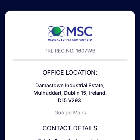
PRL REG NO. 1607WB
OFFICE LOCATION:
Damastown Industrial Estate,
Mulhuddart, Dublin 15, Ireland.
D15 V293
Google Maps
CONTACT DETAILS