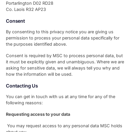
Portarlington D02 RD28
Co. Laois R32 AP23
Consent
By consenting to this privacy notice you are giving us
permission to process your personal data specifically for
the purposes identified above.
Consent is required by MSC to process personal data, but
it must be explicitly given and unambiguous. Where we are
asking for sensitive data, we will always tell you why and
how the information will be used.
Contacting Us
You can get in touch with us at any time for any of the
following reasons:
Requesting access to your data
You may request access to any personal data MSC holds
about you.