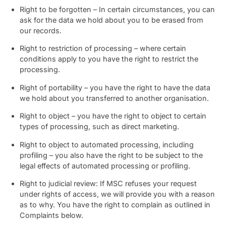
Right to be forgotten – In certain circumstances, you can
ask for the data we hold about you to be erased from
our records.
Right to restriction of processing – where certain
conditions apply to you have the right to restrict the
processing.
Right of portability – you have the right to have the data
we hold about you transferred to another organisation.
Right to object – you have the right to object to certain
types of processing, such as direct marketing.
Right to object to automated processing, including
profiling – you also have the right to be subject to the
legal effects of automated processing or profiling.
Right to judicial review: If MSC refuses your request
under rights of access, we will provide you with a reason
as to why. You have the right to complain as outlined in
Complaints below.