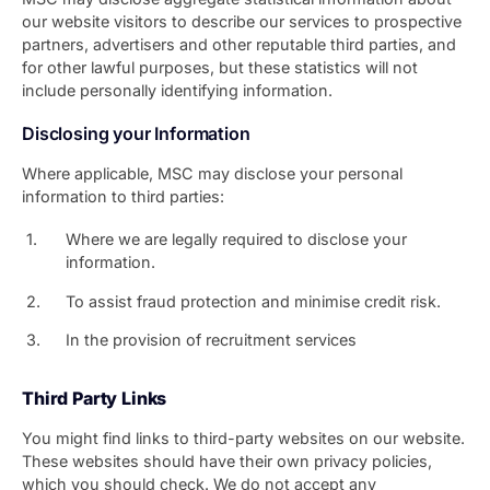
our website visitors to describe our services to prospective
partners, advertisers and other reputable third parties, and
for other lawful purposes, but these statistics will not
include personally identifying information.
Disclosing your Information
Where applicable, MSC may disclose your personal
information to third parties:
Where we are legally required to disclose your
information.
To assist fraud protection and minimise credit risk.
In the provision of recruitment services
Third Party Links
You might find links to third-party websites on our website.
These websites should have their own privacy policies,
which you should check. We do not accept any