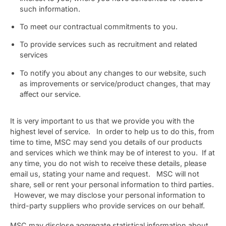
such information.
To meet our contractual commitments to you.
To provide services such as recruitment and related
services
To notify you about any changes to our website, such
as improvements or service/product changes, that may
affect our service.
It is very important to us that we provide you with the
highest level of service. In order to help us to do this, from
time to time, MSC may send you details of our products
and services which we think may be of interest to you. If at
any time, you do not wish to receive these details, please
email us, stating your name and request. MSC will not
share, sell or rent your personal information to third parties.
However, we may disclose your personal information to
third-party suppliers who provide services on our behalf.
MSC may disclose aggregate statistical information about