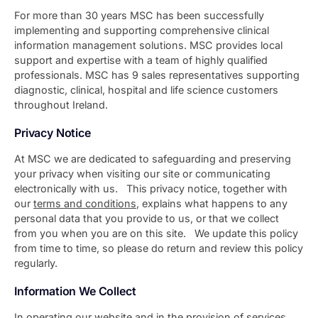
For more than 30 years MSC has been successfully
implementing and supporting comprehensive clinical
information management solutions. MSC provides local
support and expertise with a team of highly qualified
professionals. MSC has 9 sales representatives supporting
diagnostic, clinical, hospital and life science customers
throughout Ireland.
Privacy Notice
At MSC we are dedicated to safeguarding and preserving
your privacy when visiting our site or communicating
electronically with us. This privacy notice, together with
our
terms and conditions
, explains what happens to any
personal data that you provide to us, or that we collect
from you when you are on this site. We update this policy
from time to time, so please do return and review this policy
regularly.
Information We Collect
In operating our website and in the provision of services,