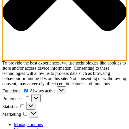
To provide the best experiences, we use technologies like cookies to
store and/or access device information. Consenting to these
technologies will allow us to process data such as browsing
behaviour or unique IDs on this site. Not consenting or withdrawing
consent, may adversely affect certain features and functions.
Functional
Functional
Always active
Preferences
Preferences
Statistics
Statistics
Marketing
Marketing
Manage options