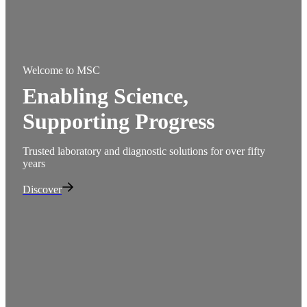
Welcome to MSC
Welc
Enabling Science,
Ext
Be
Supporting Progress
Quali
supp
Trusted laboratory and diagnostic solutions for over fifty
years
Disc
Discover