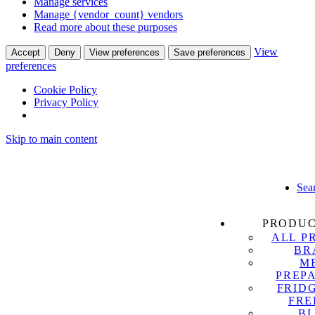
Manage services
Manage {vendor_count} vendors
Read more about these purposes
View
Accept
Deny
View preferences
Save preferences
preferences
Cookie Policy
Privacy Policy
Skip to main content
Sea
PRODU
ALL P
BR
M
PREP
FRID
FRE
B