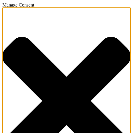
Manage Consent