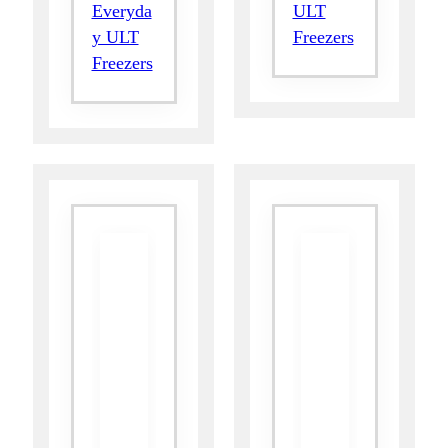
Everyda
ULT
y ULT
Freezers
Freezers