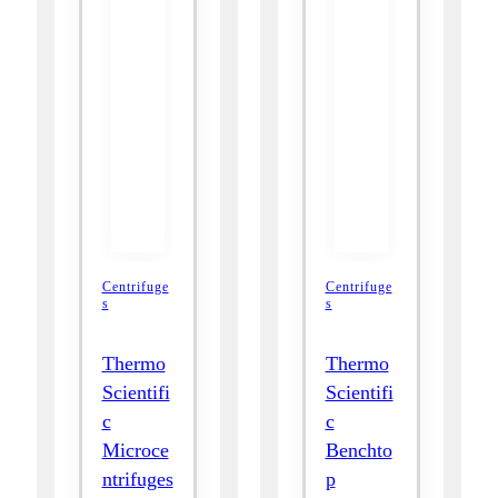
Centrifuge
Centrifuge
s
s
Thermo
Thermo
Scientifi
Scientifi
c
c
Microce
Benchto
ntrifuges
p