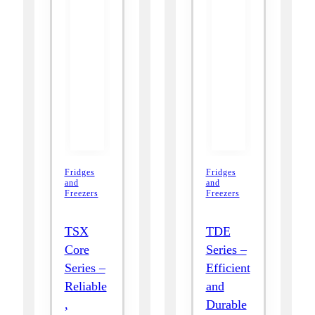
Fridges
Fridges
and
and
Freezers
Freezers
TSX
TDE
Core
Series –
Series –
Efficient
Reliable
and
,
Durable