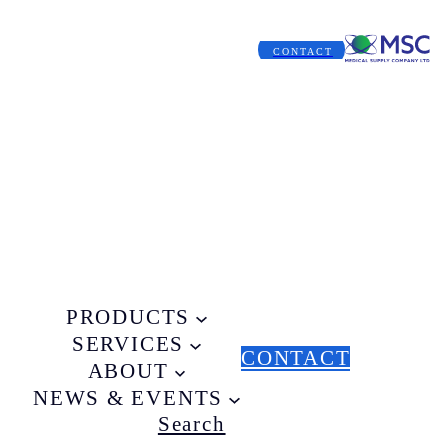
CONTACT
PRODUCTS
SERVICES
CONTACT
ABOUT
NEWS & EVENTS
Search