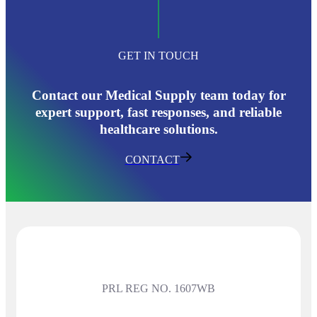
GET IN TOUCH
Contact our Medical Supply team today for
expert support, fast responses, and reliable
healthcare solutions.
CONTACT
PRL REG NO. 1607WB