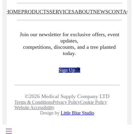
HOME
PRODUCTS
SERVICES
ABOUT
NEWS
CONTACT
Join our newsletter for exclusive offers, event
updates,
competitions, discounts, and a tree planted
today.
Sign Up
©2026 Medical Supply Company LTD
Terms & Conditions
Privacy Policy
Cookie Policy
Website Accessibility
Design by
Little Blue Studio