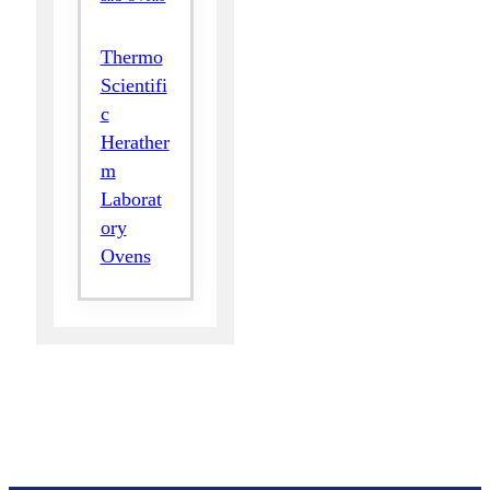
Thermo
Scientifi
c
Herather
m
Laborat
ory
Ovens