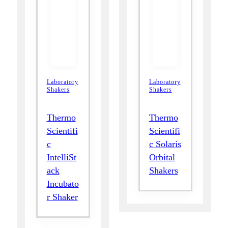
Laboratory
Laboratory
Shakers
Shakers
Thermo
Thermo
Scientifi
Scientifi
c
c Solaris
IntelliSt
Orbital
ack
Shakers
Incubato
r Shaker