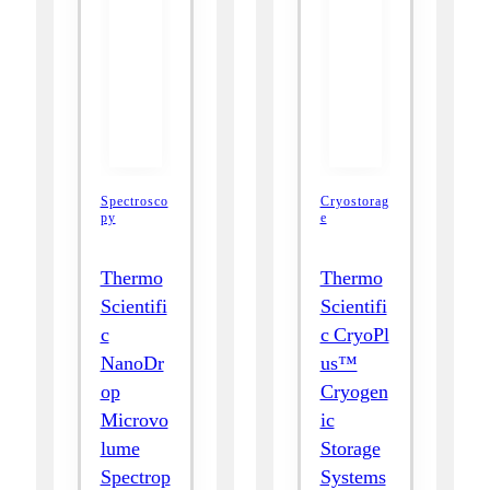
Spectrosco
Cryostorag
py
e
Thermo
Thermo
Scientifi
Scientifi
c
c CryoPl
NanoDr
us™
op
Cryogen
Microvo
ic
lume
Storage
Spectrop
Systems