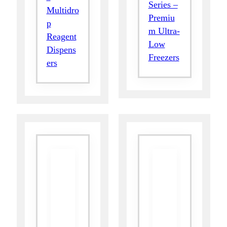
Series –
Multidro
Premiu
p
m Ultra-
Reagent
Low
Dispens
Freezers
ers