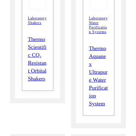
Laboratory
Laboratory
Shakers
Water
Purificatio
n Systems
Thermo
Scientifi
Thermo
c CO₂
Aquane
Resistan
x
t Orbital
Ultrapur
Shakers
e Water
Purificat
ion
System