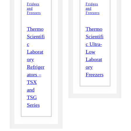
Fridges
Fridges
and
and
Freezers
Freezers
Thermo
Thermo
Scientifi
Scientifi
c
c Ultra-
Laborat
Low
ory
Laborat
Refriger
ory
ators –
Freezers
TSX
and
TSG
Series