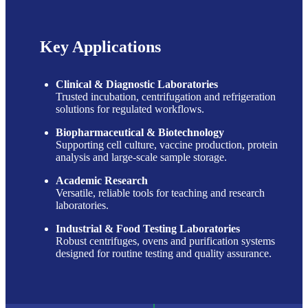
Key Applications
Clinical & Diagnostic Laboratories
Trusted incubation, centrifugation and refrigeration
solutions for regulated workflows.
Biopharmaceutical & Biotechnology
Supporting cell culture, vaccine production, protein
analysis and large-scale sample storage.
Academic Research
Versatile, reliable tools for teaching and research
laboratories.
Industrial & Food Testing Laboratories
Robust centrifuges, ovens and purification systems
designed for routine testing and quality assurance.