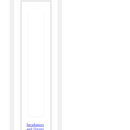
Incubators
and Ovens