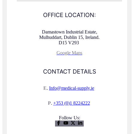
OFFICE LOCATION:
Damastown Industrial Estate,
Mulhuddart, Dublin 15, Ireland.
D15 V293
Google Maps
CONTACT DETAILS
E
.
Info@medical-supply.ie
P
.
+353 (0)1 8224222
Follow Us: