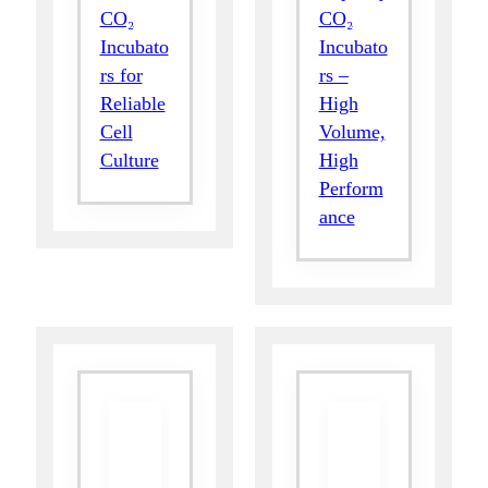
CO₂
CO₂
Incubato
Incubato
rs for
rs –
Reliable
High
Cell
Volume,
Culture
High
Perform
ance