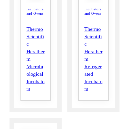
Incubators
Incubators
and Ovens
and Ovens
Thermo
Thermo
Scientifi
Scientifi
c
c
Herather
Herather
m
m
Microbi
Refriger
ological
ated
Incubato
Incubato
rs
rs