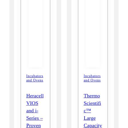
Incubators
Incubators
and Ovens
and Ovens
Heracell
Thermo
VIOS
Scientifi
and i-
c™
Series –
Large
Proven
Capacity