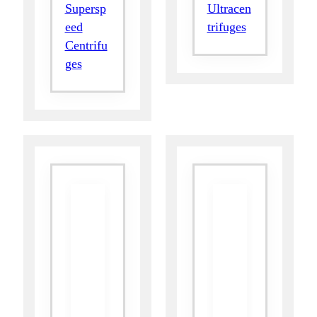
Supersp
Ultracen
eed
trifuges
Centrifu
ges