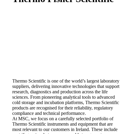
Thermo Scientific is one of the world’s largest laboratory
suppliers, delivering innovative technologies that support
research, diagnostics and production across the life
sciences. From pioneering analytical tools to advanced
cold storage and incubation platforms, Thermo Scientific
products are recognised for their reliability, regulatory
compliance and technical performance.
At MSC, we focus on a carefully selected portfolio of
Thermo Scientific instruments and equipment that are
most relevant to our customers in Ireland. These include