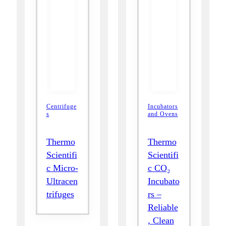
Centrifuge
Incubators
s
and Ovens
Thermo
Thermo
Scientifi
Scientifi
c Micro-
c CO₂
Ultracen
Incubato
trifuges
rs –
Reliable
, Clean