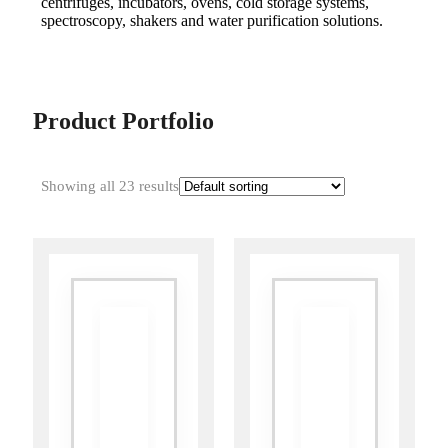
centrifuges, incubators, ovens, cold storage systems,
spectroscopy, shakers and water purification solutions.
Product Portfolio
Showing all 23 results