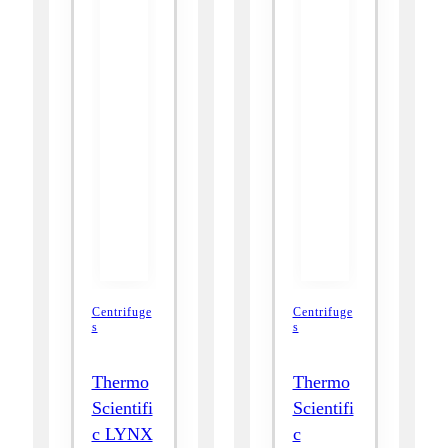
Centrifuge
Centrifuge
s
s
Thermo
Thermo
Scientifi
Scientifi
c LYNX
c