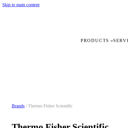
Skip to main content
PRODUCTS
SERV
Brands
/ Thermo Fisher Scientific
Thermo Fisher Scientific