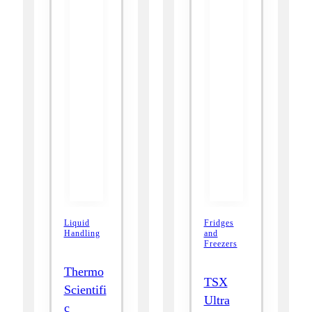
Liquid
Fridges
Handling
and
Freezers
Thermo
TSX
Scientifi
Ultra
c