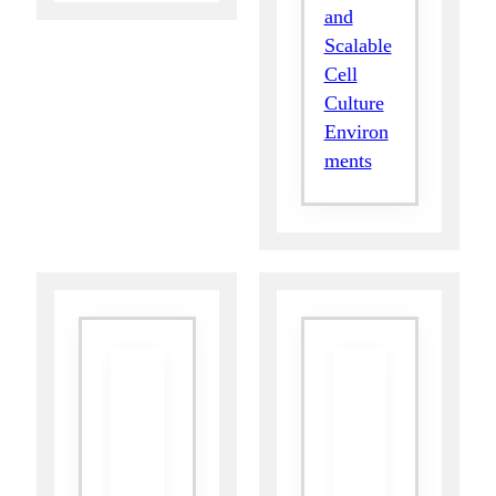
and
Scalable
Cell
Culture
Environ
ments