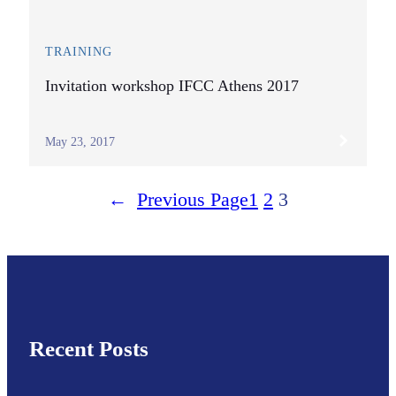
TRAINING
Invitation workshop IFCC Athens 2017
May 23, 2017
←
Previous Page
1
2
3
Recent Posts