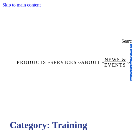
Skip to main content
Sear
NEWS &
PRODUCTS
SERVICES
ABOUT
EVENTS
Category:
Training