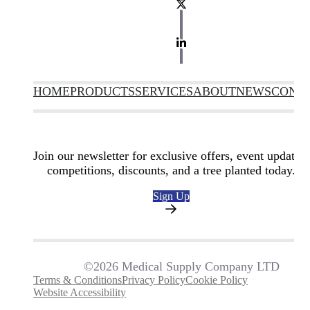
HOME
PRODUCTS
SERVICES
ABOUT
NEWS
CONT
Join our newsletter for exclusive offers, event updates,
competitions, discounts, and a tree planted today.
Sign Up
©2026 Medical Supply Company LTD
Terms & Conditions
Privacy Policy
Cookie Policy
Website Accessibility