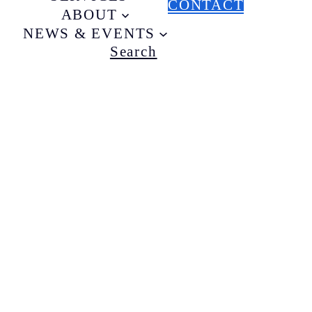
CONTACT
ABOUT
NEWS & EVENTS
Search
B
t
T