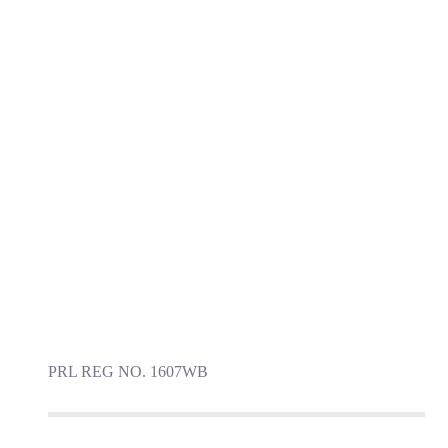
PRL REG NO. 1607WB