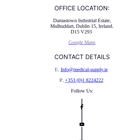
OFFICE LOCATION:
Damastown Industrial Estate,
Mulhuddart, Dublin 15, Ireland.
D15 V293
Google Maps
CONTACT DETAILS
E
.
Info@medical-supply.ie
P
.
+353 (0)1 8224222
Follow Us: