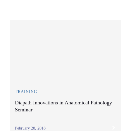
TRAINING
Diapath Innovations in Anatomical Pathology
Seminar
February 28, 2018