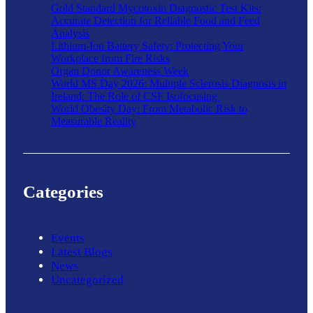
Gold Standard Mycotoxin Diagnostic Test Kits:
Accurate Detection for Reliable Food and Feed
Analysis
Lithium-Ion Battery Safety: Protecting Your
Workplace from Fire Risks
Organ Donor Awareness Week
World MS Day 2026: Multiple Sclerosis Diagnosis in
Ireland: The Role of CSF Isofocusing
World Obesity Day: From Metabolic Risk to
Measurable Reality
Categories
Events
Latest Blogs
News
Uncategorized