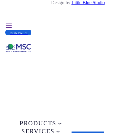
Design by
Little Blue Studio
CONTACT
PRODUCTS
SERVICES