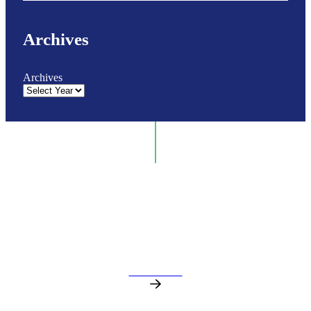
Archives
Archives
GET IN TOUCH
Contact our Medical Supply team today for
expert support, fast responses, and reliable
healthcare solutions.
CONTACT