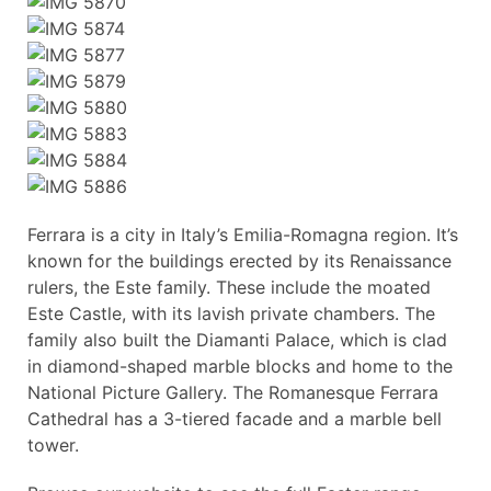
Ferrara is a city in Italy’s Emilia-Romagna region. It’s
known for the buildings erected by its Renaissance
rulers, the Este family. These include the moated
Este Castle, with its lavish private chambers. The
family also built the Diamanti Palace, which is clad
in diamond-shaped marble blocks and home to the
National Picture Gallery. The Romanesque Ferrara
Cathedral has a 3-tiered facade and a marble bell
tower.