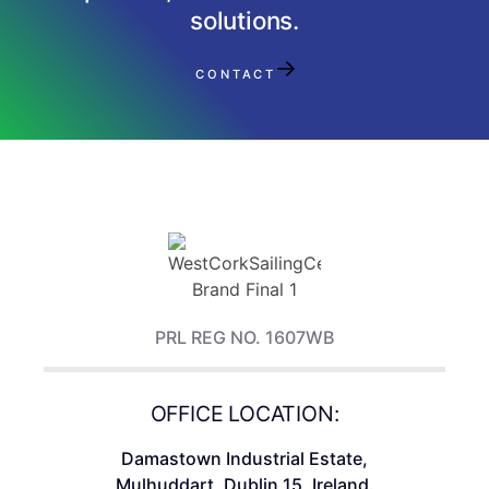
solutions.
CONTACT
PRL REG NO. 1607WB
OFFICE LOCATION:
Damastown Industrial Estate,
Mulhuddart, Dublin 15, Ireland.