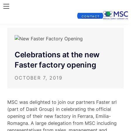
CONTACT
Celebrations at the new
Faster factory opening
OCTOBER 7, 2019
MSC was delighted to join our partners Faster srl
(part of Dasit Group) in celebrating the official
opening of their new factory in Ferrara, Emilia-
Romagna. A large delegation from MSC including
representatives from sales, management and