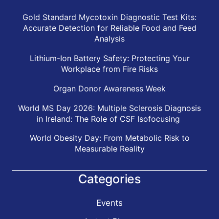
Gold Standard Mycotoxin Diagnostic Test Kits:
Accurate Detection for Reliable Food and Feed
Analysis
Lithium-Ion Battery Safety: Protecting Your
Workplace from Fire Risks
Organ Donor Awareness Week
World MS Day 2026: Multiple Sclerosis Diagnosis
in Ireland: The Role of CSF Isofocusing
World Obesity Day: From Metabolic Risk to
Measurable Reality
Categories
Events