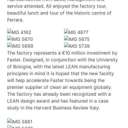
service attended. All enjoyed the factory tour,
beautiful lunch and tour of the historic centre of
Ferrara.
The factory represents a €10 million investment by
Faster. Designed, in conjunction with the University
of Bologna, with the latest LEAN manufacturing
principles in mind it is hoped that the new facility
will help accelerate Faster towards being the
premier supplier of clean air equipment globally.
The factory has already been recognized with a
LEAN design award and has featured in a case
study in the Harvard Business Review Italy.