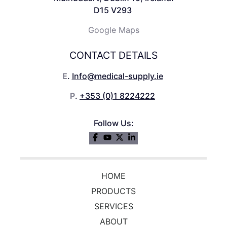
D15 V293
Google Maps
CONTACT DETAILS
E
.
Info@medical-supply.ie
P
.
+353 (0)1 8224222
Follow Us:
HOME
PRODUCTS
SERVICES
ABOUT