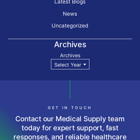
Latest Blogs
News
Uncategorized
Archives
Archives
GET IN TOUCH
Contact our Medical Supply team
today for expert support, fast
responses, and reliable healthcare