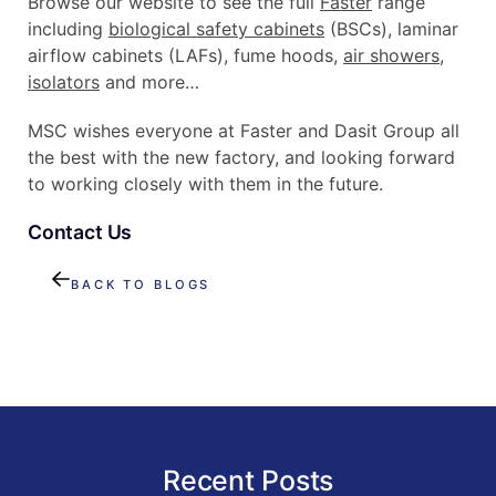
Browse our website to see the full
Faster
range
including
biological safety cabinets
(BSCs), laminar
airflow cabinets (LAFs), fume hoods,
air showers
,
isolators
and more…
MSC wishes everyone at Faster and Dasit Group all
the best with the new factory, and looking forward
to working closely with them in the future.
Contact Us
BACK TO BLOGS
Recent Posts