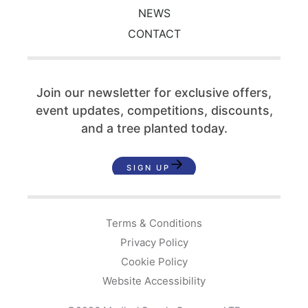
NEWS
CONTACT
Join our newsletter for exclusive offers,
event updates,
competitions, discounts,
and a tree planted today.
SIGN UP
Terms & Conditions
Privacy Policy
Cookie Policy
Website Accessibility