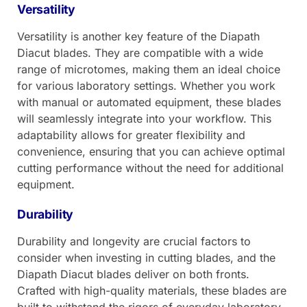
Versatility
Versatility is another key feature of the Diapath
Diacut blades. They are compatible with a wide
range of microtomes, making them an ideal choice
for various laboratory settings. Whether you work
with manual or automated equipment, these blades
will seamlessly integrate into your workflow. This
adaptability allows for greater flexibility and
convenience, ensuring that you can achieve optimal
cutting performance without the need for additional
equipment.
Durability
Durability and longevity are crucial factors to
consider when investing in cutting blades, and the
Diapath Diacut blades deliver on both fronts.
Crafted with high-quality materials, these blades are