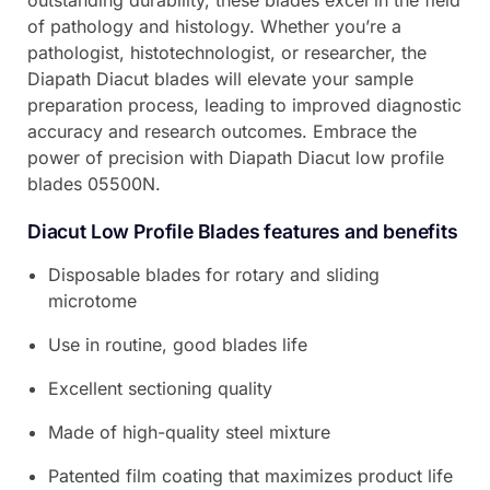
outstanding durability, these blades excel in the field
of pathology and histology. Whether you’re a
pathologist, histotechnologist, or researcher, the
Diapath Diacut blades will elevate your sample
preparation process, leading to improved diagnostic
accuracy and research outcomes. Embrace the
power of precision with Diapath Diacut low profile
blades 05500N.
Diacut Low Profile Blades features and benefits
Disposable blades for rotary and sliding
microtome
Use in routine, good blades life
Excellent sectioning quality
Made of high-quality steel mixture
Patented film coating that maximizes product life