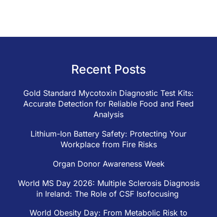
Recent Posts
Gold Standard Mycotoxin Diagnostic Test Kits:
Accurate Detection for Reliable Food and Feed
Analysis
Lithium-Ion Battery Safety: Protecting Your
Workplace from Fire Risks
Organ Donor Awareness Week
World MS Day 2026: Multiple Sclerosis Diagnosis
in Ireland: The Role of CSF Isofocusing
World Obesity Day: From Metabolic Risk to