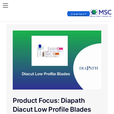
CONTACT
Product Focus: Diapath
Diacut Low Profile Blades