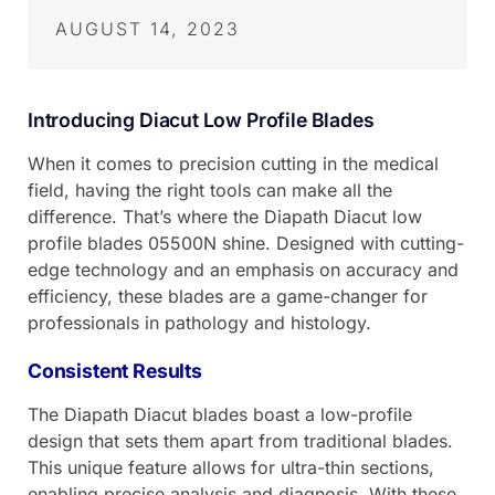
AUGUST 14, 2023
Introducing Diacut Low Profile Blades
When it comes to precision cutting in the medical
field, having the right tools can make all the
difference. That’s where the Diapath Diacut low
profile blades 05500N shine. Designed with cutting-
edge technology and an emphasis on accuracy and
efficiency, these blades are a game-changer for
professionals in pathology and histology.
Consistent Results
The Diapath Diacut blades boast a low-profile
design that sets them apart from traditional blades.
This unique feature allows for ultra-thin sections,
enabling precise analysis and diagnosis. With these