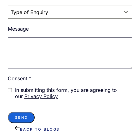
Type of Enquiry
Message
Consent
*
In submitting this form, you are agreeing to
our
Privacy Policy
SEND
BACK TO BLOGS