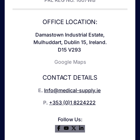
PRL REG NO. 1607WB
OFFICE LOCATION:
Damastown Industrial Estate,
Mulhuddart, Dublin 15, Ireland.
D15 V293
Google Maps
CONTACT DETAILS
E
.
Info@medical-supply.ie
P
.
+353 (0)1 8224222
Follow Us: