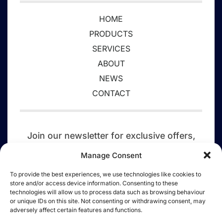
HOME
PRODUCTS
SERVICES
ABOUT
NEWS
CONTACT
Join our newsletter for exclusive offers,
event updates,
competitions, discounts,
Manage Consent
and a tree planted today.
To provide the best experiences, we use technologies like cookies to
store and/or access device information. Consenting to these
SIGN UP
technologies will allow us to process data such as browsing behaviour
or unique IDs on this site. Not consenting or withdrawing consent, may
adversely affect certain features and functions.