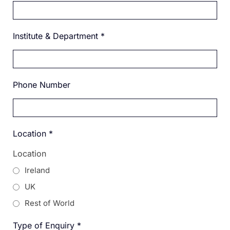
Institute & Department
*
Phone Number
Location
*
Location
Ireland
UK
Rest of World
Type of Enquiry
*