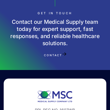
GET IN TOUCH
Contact our Medical Supply team
today for expert support, fast
responses, and reliable healthcare
solutions.
CONTACT