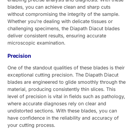
blades, you can achieve clean and sharp cuts
without compromising the integrity of the sample.
Whether you’re dealing with delicate tissues or
challenging specimens, the Diapath Diacut blades
deliver consistent results, ensuring accurate
microscopic examination.
Precision
One of the standout qualities of these blades is their
exceptional cutting precision. The Diapath Diacut
blades are engineered to glide smoothly through the
material, producing consistently thin slices. This
level of precision is vital in fields such as pathology,
where accurate diagnoses rely on clear and
undistorted sections. With these blades, you can
have confidence in the reliability and accuracy of
your cutting process.