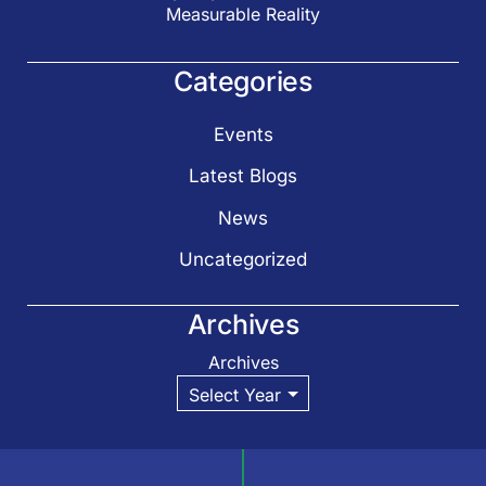
Measurable Reality
Categories
Events
Latest Blogs
News
Uncategorized
Archives
Archives