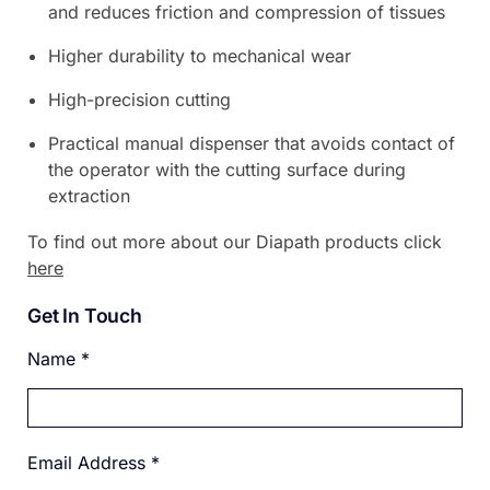
and reduces friction and compression of tissues
Higher durability to mechanical wear
High-precision cutting
Practical manual dispenser that avoids contact of
the operator with the cutting surface during
extraction
To find out more about our Diapath products click
here
Get In Touch
Name
*
Email Address
*