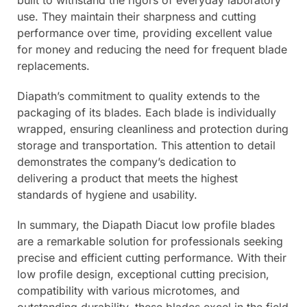
built to withstand the rigors of everyday laboratory
use. They maintain their sharpness and cutting
performance over time, providing excellent value
for money and reducing the need for frequent blade
replacements.
Diapath’s commitment to quality extends to the
packaging of its blades. Each blade is individually
wrapped, ensuring cleanliness and protection during
storage and transportation. This attention to detail
demonstrates the company’s dedication to
delivering a product that meets the highest
standards of hygiene and usability.
In summary, the Diapath Diacut low profile blades
are a remarkable solution for professionals seeking
precise and efficient cutting performance. With their
low profile design, exceptional cutting precision,
compatibility with various microtomes, and