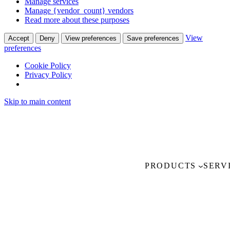
Manage services
Manage {vendor_count} vendors
Read more about these purposes
View
Accept
Deny
View preferences
Save preferences
preferences
Cookie Policy
Privacy Policy
Skip to main content
PRODUCTS
SERV