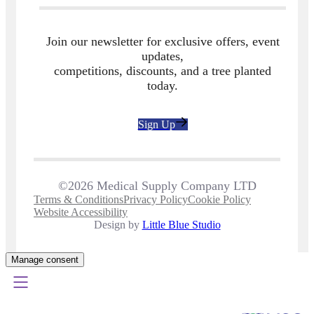
Join our newsletter for exclusive offers, event
updates,
competitions, discounts, and a tree planted
today.
Sign Up
©2026 Medical Supply Company LTD
Terms & Conditions
Privacy Policy
Cookie Policy
Website Accessibility
Design by
Little Blue Studio
Manage consent