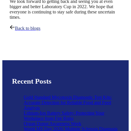
We look forward to getting back and seeing you at even
bigger and better Laboratory Cup in 2022. We hope that
everyone is continuing to stay safe during these uncertain
times.
Back to blogs
Recent Posts
Gold Standard Mycotoxin Diagnostic Test Kits:
Accurate Detection for Reliable Food and Feed
Analysis
Lithium-Ion Battery Safety: Protecting Your
Workplace from Fire Risks
Organ Donor Awareness Week
World MS Day 2026: Multiple Sclerosis Diagnosis