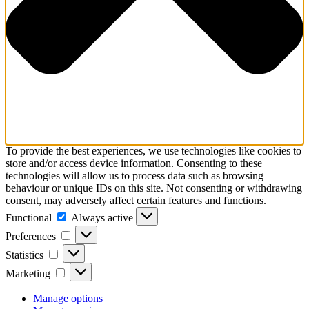
To provide the best experiences, we use technologies like cookies to
store and/or access device information. Consenting to these
technologies will allow us to process data such as browsing
behaviour or unique IDs on this site. Not consenting or withdrawing
consent, may adversely affect certain features and functions.
Functional
Functional
Always active
Preferences
Preferences
Statistics
Statistics
Marketing
Marketing
Manage options