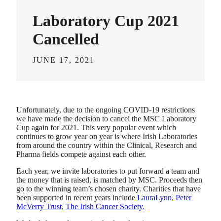
Laboratory Cup 2021
Cancelled
JUNE 17, 2021
Unfortunately, due to the ongoing COVID-19 restrictions
we have made the decision to cancel the MSC Laboratory
Cup again for 2021. This very popular event which
continues to grow year on year is where Irish Laboratories
from around the country within the Clinical, Research and
Pharma fields compete against each other.
Each year, we invite laboratories to put forward a team and
the money that is raised, is matched by MSC. Proceeds then
go to the winning team’s chosen charity. Charities that have
been supported in recent years include
LauraLynn
,
Peter
McVerry Trust
,
The Irish Cancer Society.