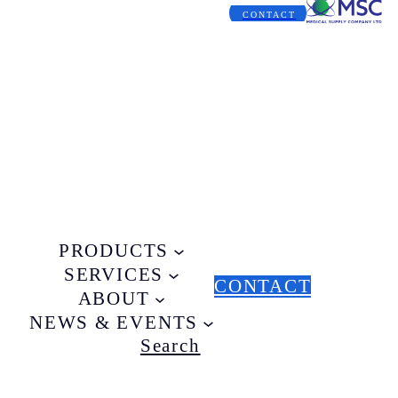
CONTACT
PRODUCTS
SERVICES
CONTACT
ABOUT
NEWS & EVENTS
Search