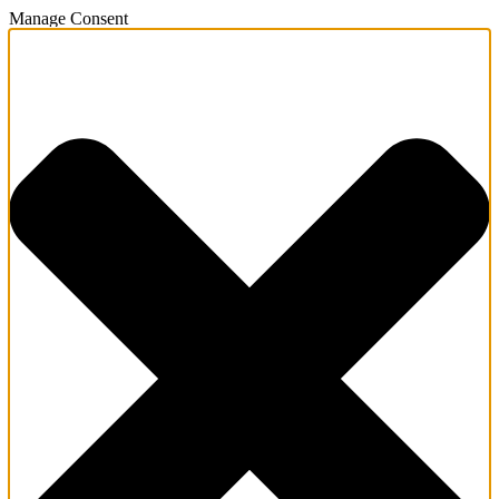
Manage Consent