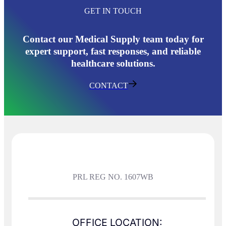
GET IN TOUCH
Contact our Medical Supply team today for
expert support, fast responses, and reliable
healthcare solutions.
CONTACT
PRL REG NO. 1607WB
OFFICE LOCATION: