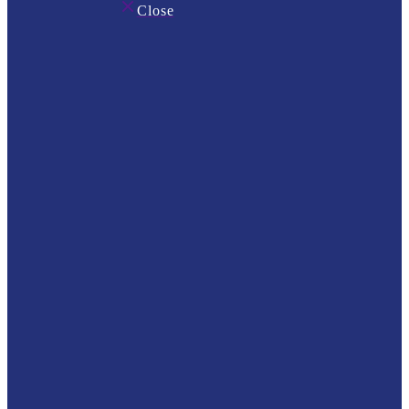
Close