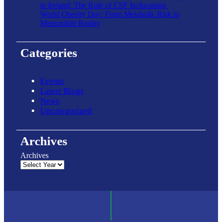
in Ireland: The Role of CSF Isofocusing
World Obesity Day: From Metabolic Risk to
Measurable Reality
Categories
Events
Latest Blogs
News
Uncategorized
Archives
Archives