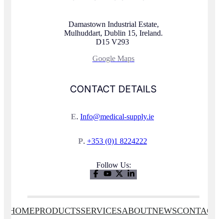
Damastown Industrial Estate,
Mulhuddart, Dublin 15, Ireland.
D15 V293
Google Maps
CONTACT DETAILS
E
.
Info@medical-supply.ie
P
.
+353 (0)1 8224222
Follow Us:
HOME
PRODUCTS
SERVICES
ABOUT
NEWS
CONTACT