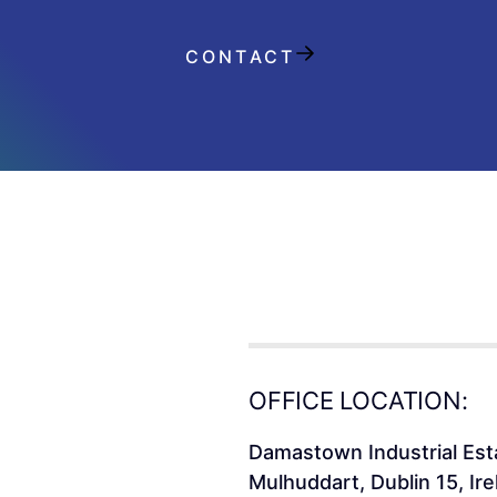
CONTACT
OFFICE LOCATION:
Damastown Industrial Est
Mulhuddart, Dublin 15, Ire