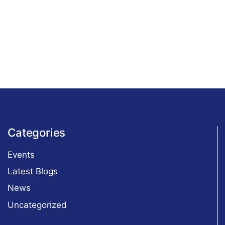
Categories
Events
Latest Blogs
News
Uncategorized