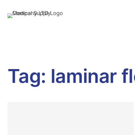
Tag:
laminar f