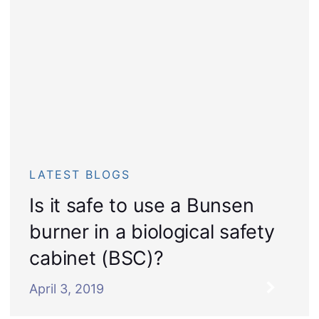
LATEST BLOGS
Is it safe to use a Bunsen
burner in a biological safety
cabinet (BSC)?
April 3, 2019