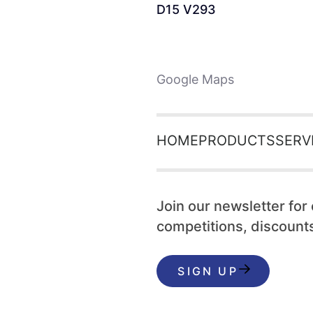
D15 V293
Google Maps
HOME
PRODUCTS
SERV
Join our newsletter for
competitions, discounts
SIGN UP