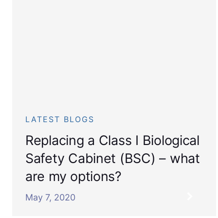
LATEST BLOGS
Replacing a Class I Biological
Safety Cabinet (BSC) – what
are my options?
May 7, 2020