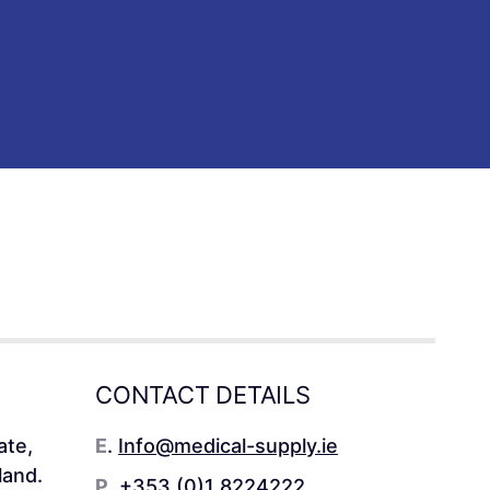
CONTACT DETAILS
ate,
E
.
Info@medical-supply.ie
land.
P
.
+353 (0)1 8224222