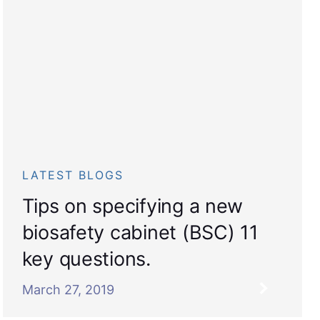
LATEST BLOGS
Tips on specifying a new
biosafety cabinet (BSC) 11
key questions.
March 27, 2019