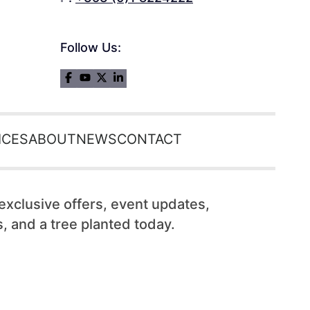
Follow Us:
ICES
ABOUT
NEWS
CONTACT
 exclusive offers, event updates,
, and a tree planted today.