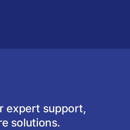
r expert support,
re solutions.