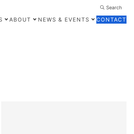
Search
S
ABOUT
NEWS & EVENTS
CONTACT