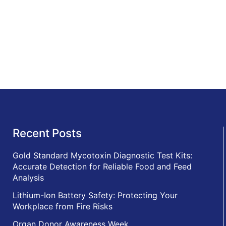
Recent Posts
Gold Standard Mycotoxin Diagnostic Test Kits:
Accurate Detection for Reliable Food and Feed
Analysis
Lithium-Ion Battery Safety: Protecting Your
Workplace from Fire Risks
Organ Donor Awareness Week