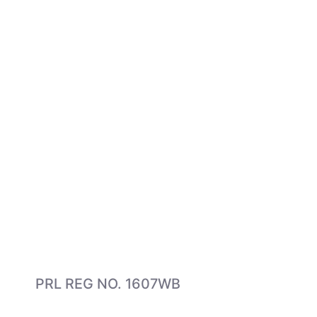
PRL REG NO. 1607WB