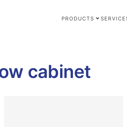
PRODUCTS
SERVICE
low cabinet