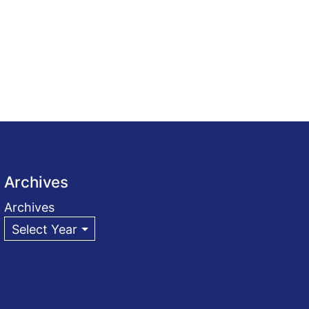
Archives
Archives