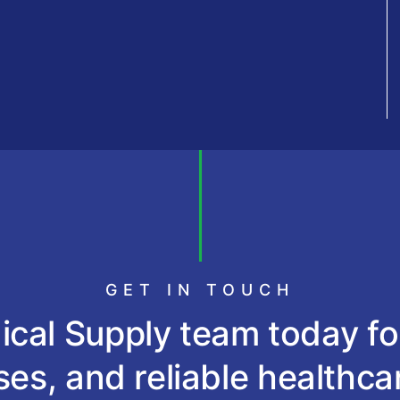
GET IN TOUCH
cal Supply team today fo
es, and reliable healthca