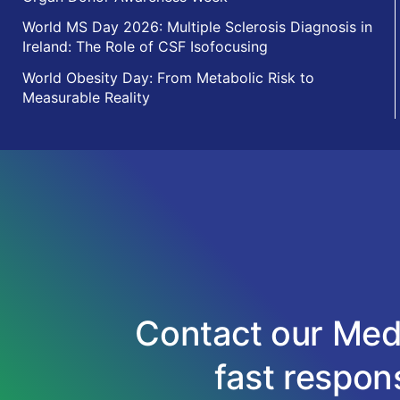
World MS Day 2026: Multiple Sclerosis Diagnosis in
Ireland: The Role of CSF Isofocusing
World Obesity Day: From Metabolic Risk to
Measurable Reality
Contact our Medi
fast respons