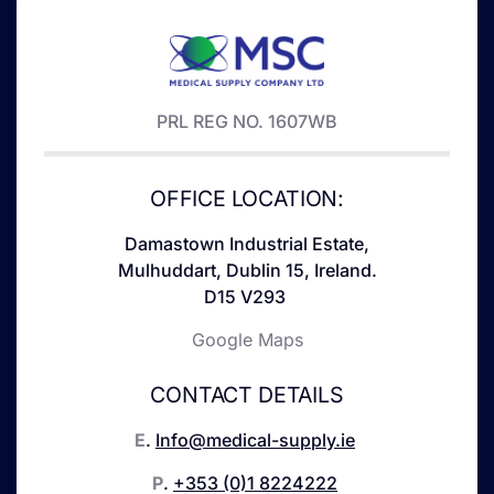
PRL REG NO. 1607WB
OFFICE LOCATION:
Damastown Industrial Estate,
Mulhuddart, Dublin 15, Ireland.
D15 V293
Google Maps
CONTACT DETAILS
E
.
Info@medical-supply.ie
P
.
+353 (0)1 8224222